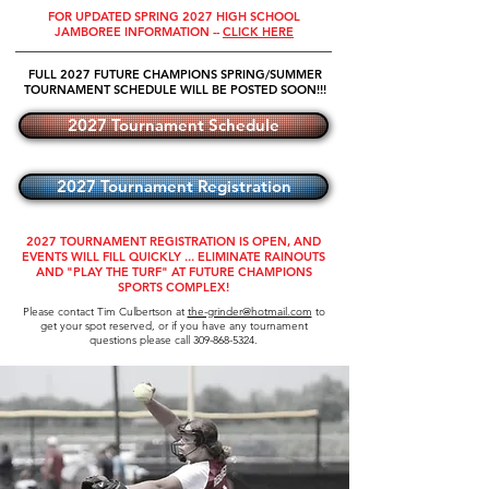
FOR UPDATED SPRING 2027 HIGH SCHOOL
JAMBOREE INFORMATION --
CLICK HERE
FULL 2027 FUTURE CHAMPIONS SPRING/SUMMER
TOURNAMENT SCHEDULE WILL BE POSTED SOON!!!
2027 Tournament Schedule
2027 Tournament Registration
2027 TOURNAMENT REGISTRATION IS OPEN, AND
EVENTS WILL FILL QUICKLY ... ELIMINATE RAINOUTS
AND "PLAY THE TURF" AT FUTURE CHAMPIONS
SPORTS COMPLEX!
Please contact Tim Culbertson at
the-grinder@hotmail.com
to
get your spot reserved, or if you have any tournament
questions please call
309-868-5324
.