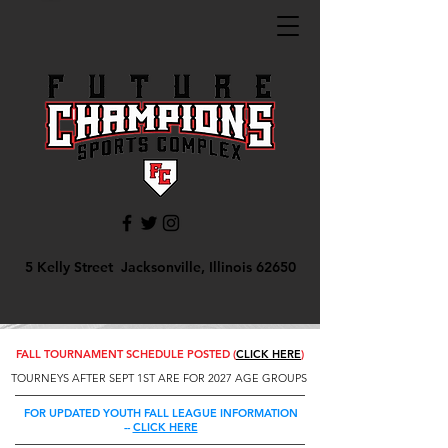
5 Kelly Street Jacksonville, Illinois 62650
FALL TOURNAMENT SCHEDULE POSTED (
CLICK HERE
)
TOURNEYS AFTER SEPT 1ST ARE FOR 2027 AGE GROUPS
FOR UPDATED YOUTH FALL LEAGUE INFORMATION
--
CLICK HERE