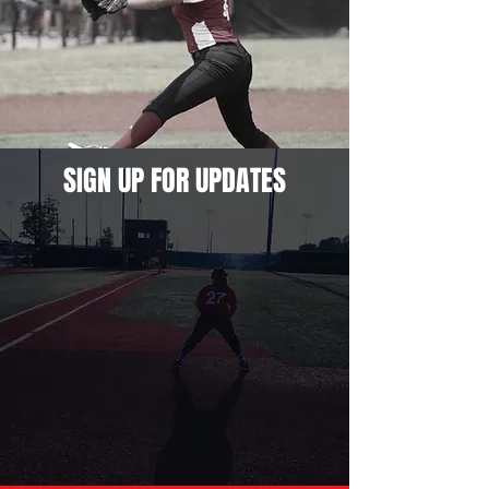
SIGN UP FOR UPDATES