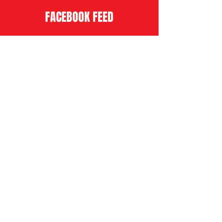
FACEBOOK FEED